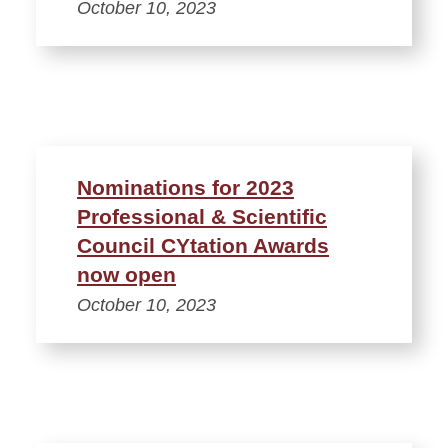
October 10, 2023
Nominations for 2023
Professional & Scientific
Council CYtation Awards
now open
October 10, 2023