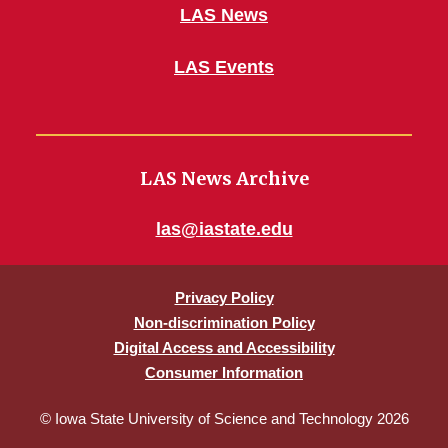
LAS News
LAS Events
LAS News Archive
las@iastate.edu
Privacy Policy
Non-discrimination Policy
Digital Access and Accessibility
Consumer Information
© Iowa State University of Science and Technology 2026