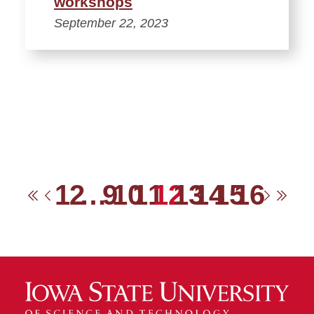
workshops
September 22, 2023
1
2
…
9
10
11
12
13
14
15
16
First
Previous
Next
Las