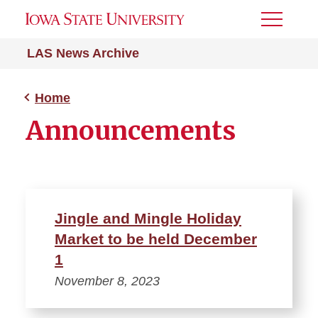
Toggle
Menu
LAS News Archive
Home
Announcements
Jingle and Mingle Holiday
Market to be held December
1
November 8, 2023