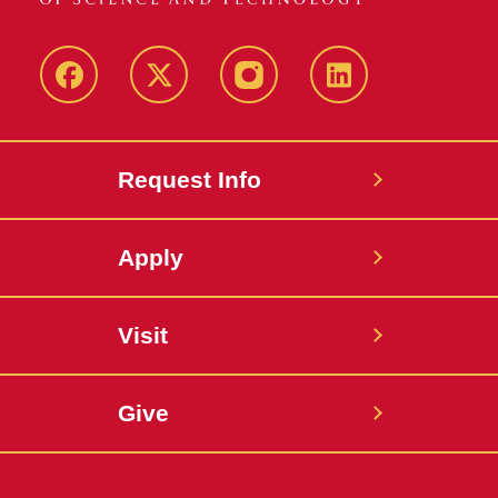
Facebook
X
Instagram
LinkedIn
Request Info
Apply
Visit
Give