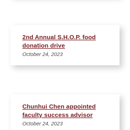
2nd Annual S.H.O.P. food
donation drive
October 24, 2023
Chunhui Chen appointed
faculty success advisor
October 24, 2023