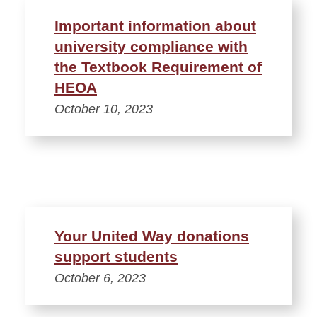
Important information about
university compliance with
the Textbook Requirement of
HEOA
October 10, 2023
Your United Way donations
support students
October 6, 2023