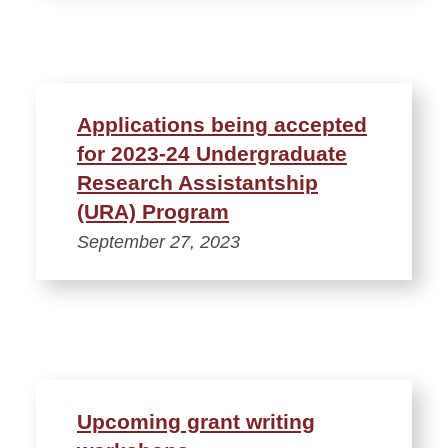
Applications being accepted
for 2023-24 Undergraduate
Research Assistantship
(URA) Program
September 27, 2023
Upcoming grant writing