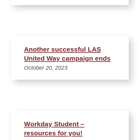
Another successful LAS
United Way campaign ends
October 20, 2023
Workday Student –
resources for you!