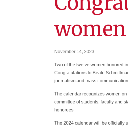
Congrat
women 
November 14, 2023
Two of the twelve women honored i
Congratulations to Beate Schmittman
journalism and mass communication a
The calendar recognizes women on c
committee of students, faculty and st
honorees.
The 2024 calendar will be officially