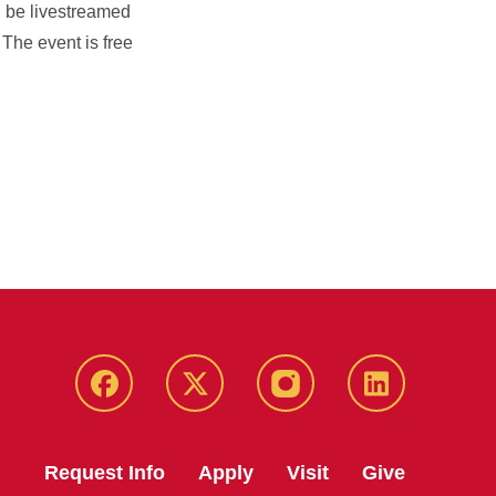
l be livestreamed
. The event is free
Facebook
X
Instagram
LinkedIn
Request Info
Apply
Visit
Give