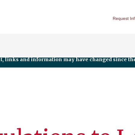
Request In
nt, links and information may have changed since the