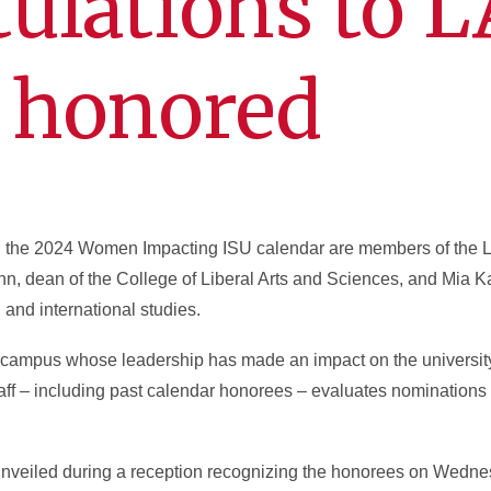
ulations to 
honored
n the 2024 Women Impacting ISU calendar are members of the 
n, dean of the College of Liberal Arts and Sciences, and Mia K
nd international studies.
ampus whose leadership has made an impact on the university
aff – including past calendar honorees – evaluates nominations t
 unveiled during a reception recognizing the honorees on Wedne