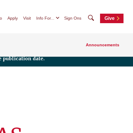
Search
fo
Apply
Visit
Info For...
Sign Ons
Give
Announcements
 publication date.