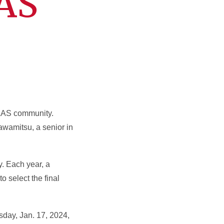
LAS
LAS community.
awamitsu, a senior in
. Each year, a
o select the final
sday, Jan. 17, 2024,