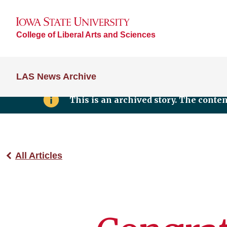
College of Liberal Arts and Sciences
LAS News Archive
This is an archived story. The conte
All Articles