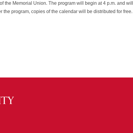
of the Memorial Union. The program will begin at 4 p.m. and wil
ter the program, copies of the calendar will be distributed for free