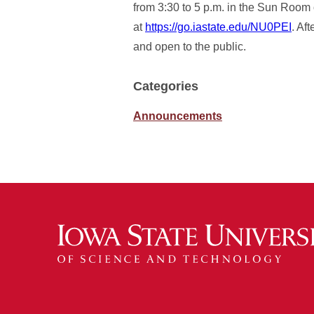
from 3:30 to 5 p.m. in the Sun Room 
at
https://go.iastate.edu/NU0PEI
. Af
and open to the public.
Categories
Announcements