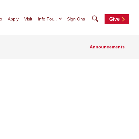
Search
fo
Apply
Visit
Info For...
Sign Ons
Give
Announcements