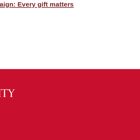
ign: Every gift matters