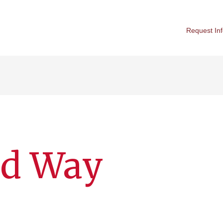
Request In
ed Way