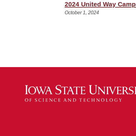
2024 United Way Campa
October 1, 2024