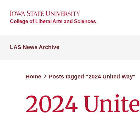
College of Liberal Arts and Sciences
LAS News Archive
Home
Posts tagged "2024 United Way"
2024 Unit