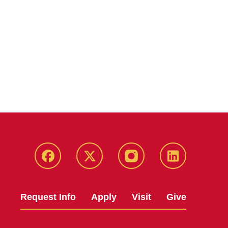
Facebook
X
Instagram
LinkedIn
Request Info
Apply
Visit
Give