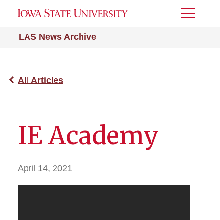
Toggle
Menu
LAS News Archive
All Articles
IE Academy
April 14, 2021