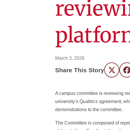
reviewi
platfor
March 3, 2026
Share This Story
Twitter
F
A campus committee is reviewing requ
university’s Qualtrics agreement, wh
demonstrations to the committee.
The Committee is composed of repres