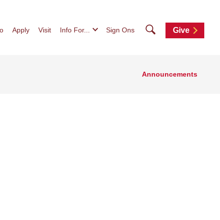
Search
fo
Apply
Visit
Info For...
Sign Ons
Give
Announcements