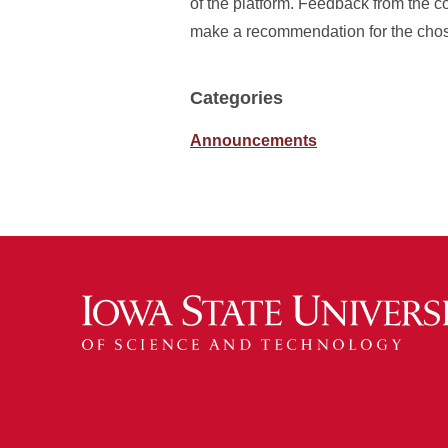
of the platform. Feedback from the c
make a recommendation for the chos
Categories
Announcements