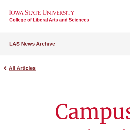
College of Liberal Arts and Sciences
LAS News Archive
All Articles
Campus