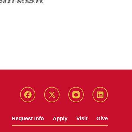
sider the feedback and
Facebook
X
Instagram
LinkedIn
Request Info
Apply
Visit
Give