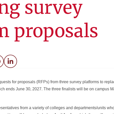
ng survey
m proposals
acebook
LinkedIn
ests for proposals (RFPs) from three survey platforms to repla
ich ends June 30, 2027. The three finalists will be on campus M
entatives from a variety of colleges and departments/units who