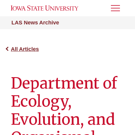
Toggle
Menu
LAS News Archive
All Articles
Department of
Ecology,
Evolution, and