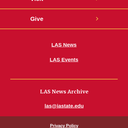
Give
LAS News
LAS Events
LAS News Archive
las@iastate.edu
Privacy Policy