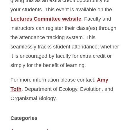
giving this as an extra credit opportunity for
your students. This event is available on the
Lectures Committee website
. Faculty and
instructors can register their class(es) through
the attendance tracking system. This
seamlessly tracks student attendance; whether
it is encouraged by faculty for extra credit or
simply for the benefit of learning.
For more information please contact:
Amy
Toth
, Department of Ecology, Evolution, and
Organismal Biology.
Categories