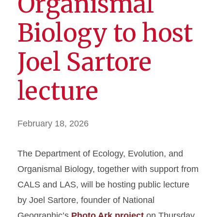
Organismal
Biology to host
Joel Sartore
lecture
February 18, 2026
The Department of Ecology, Evolution, and
Organismal Biology, together with support from
CALS and LAS, will be hosting public lecture
by Joel Sartore, founder of National
Geographic’s
Photo Ark project
on Thursday