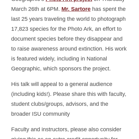
March 26th at 6PM.
Mr. Sartore
has spent the
last 25 years traveling the world to photograph
17,823 species for the Photo Ark, an effort to
document species before they disappear and
to raise awareness around extinction. His work
is featured widely, including in National
Geographic, which sponsors the project.
His talk will appeal to a general audience
(including kids!). Please share this with faculty,
student clubs/groups, advisors, and the
broader ISU community
Faculty and instructors, please also consider