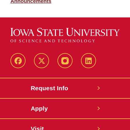
Announcements
Facebook
X
Instagram
LinkedIn
Request Info
Apply
Visit