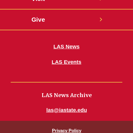
Give
LAS News
LAS Events
LAS News Archive
las@iastate.edu
Privacy Policy