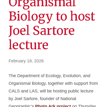
Organismal
Biology to host
Joel Sartore
lecture
February 18, 2026
The Department of Ecology, Evolution, and
Organismal Biology, together with support from
CALS and LAS, will be hosting public lecture
by Joel Sartore, founder of National
Geographic’s
Photo Ark project
on Thursday