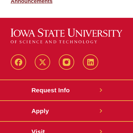
Announcements
Facebook
X
Instagram
LinkedIn
Request Info
Apply
Visit