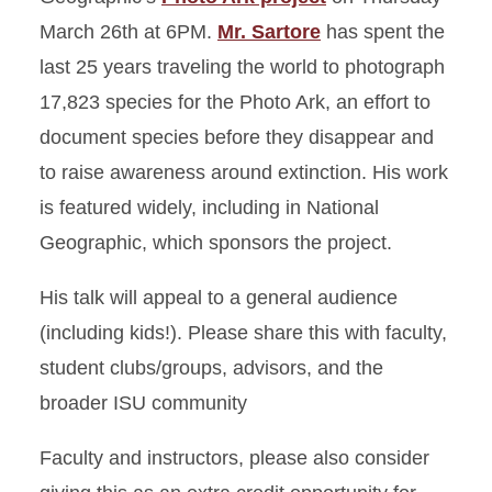
March 26th at 6PM.
Mr. Sartore
has spent the
last 25 years traveling the world to photograph
17,823 species for the Photo Ark, an effort to
document species before they disappear and
to raise awareness around extinction. His work
is featured widely, including in National
Geographic, which sponsors the project.
His talk will appeal to a general audience
(including kids!). Please share this with faculty,
student clubs/groups, advisors, and the
broader ISU community
Faculty and instructors, please also consider