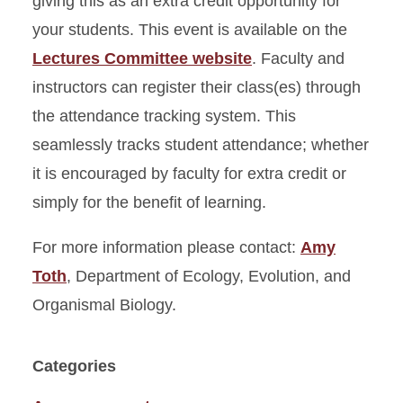
giving this as an extra credit opportunity for
your students. This event is available on the
Lectures Committee website
. Faculty and
instructors can register their class(es) through
the attendance tracking system. This
seamlessly tracks student attendance; whether
it is encouraged by faculty for extra credit or
simply for the benefit of learning.
For more information please contact:
Amy
Toth
, Department of Ecology, Evolution, and
Organismal Biology.
Categories