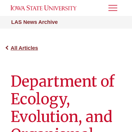
Toggle
Menu
LAS News Archive
All Articles
Department of
Ecology,
Evolution, and