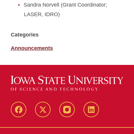
Sandra Norvell (Grant Coordinator;
LASER, IDRO)
Categories
Announcements
Facebook
X
Instagram
LinkedIn