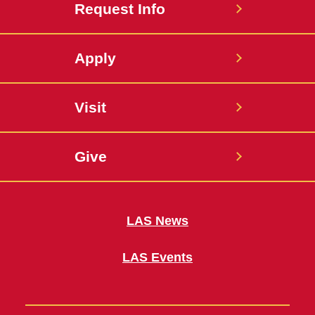
Request Info
Apply
Visit
Give
LAS News
LAS Events