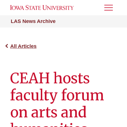
Toggle
Menu
LAS News Archive
All Articles
CEAH hosts
faculty forum
on arts and