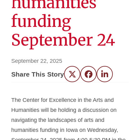
humanities
funding
September 24
September 22, 2025
Share This Story
Twitter
Facebook
LinkedIn
The Center for Excellence in the Arts and
Humanities will be holding a discussion on
navigating the landscapes of arts and
humanities funding in Iowa on Wednesday,