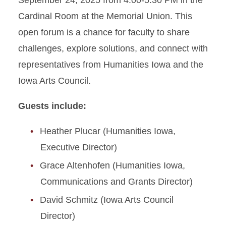
September 24, 2025 from 4:00-5:30 PM in the
Cardinal Room at the Memorial Union. This
open forum is a chance for faculty to share
challenges, explore solutions, and connect with
representatives from Humanities Iowa and the
Iowa Arts Council.
Guests include:
Heather Plucar (Humanities Iowa,
Executive Director)
Grace Altenhofen (Humanities Iowa,
Communications and Grants Director)
David Schmitz (Iowa Arts Council
Director)