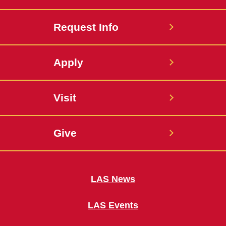
Request Info
Apply
Visit
Give
LAS News
LAS Events