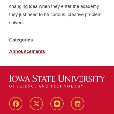
changing idea when they enter the academy –
they just need to be curious, creative problem
solvers.
Categories
Announcements
Facebook
X
Instagram
LinkedIn