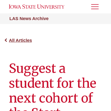
Toggle
Menu
LAS News Archive
All Articles
Suggest a
student for the
next cohort of