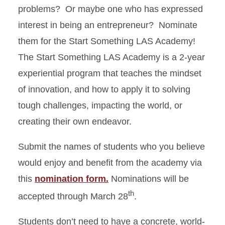
problems? Or maybe one who has expressed
interest in being an entrepreneur? Nominate
them for the Start Something LAS Academy!
The Start Something LAS Academy is a 2-year
experiential program that teaches the mindset
of innovation, and how to apply it to solving
tough challenges, impacting the world, or
creating their own endeavor.
Submit the names of students who you believe
would enjoy and benefit from the academy via
this
nomination form.
Nominations will be
th
accepted through March 28
.
Students don’t need to have a concrete, world-