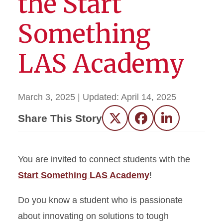
the Start
Something
LAS Academy
March 3, 2025
| Updated:
April 14, 2025
Share This Story
Twitter
Facebook
LinkedIn
You are invited to connect students with the
Start Something LAS Academy
!
Do you know a student who is passionate
about innovating on solutions to tough