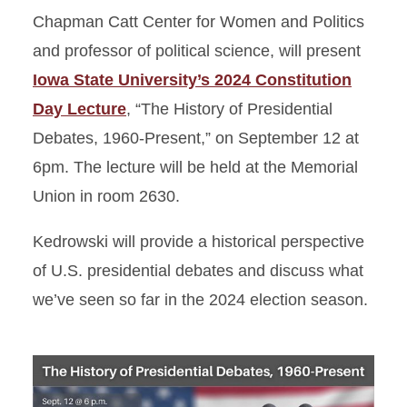
Chapman Catt Center for Women and Politics
and professor of political science, will present
Iowa State University’s 2024 Constitution
Day Lecture
, “The History of Presidential
Debates, 1960-Present,” on September 12 at
6pm. The lecture will be held at the Memorial
Union in room 2630.
Kedrowski will provide a historical perspective
of U.S. presidential debates and discuss what
we’ve seen so far in the 2024 election season.