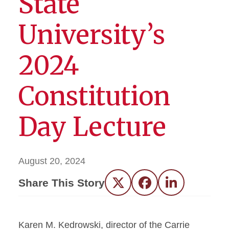
State
University’s
2024
Constitution
Day Lecture
August 20, 2024
Share This Story
Twitter
Facebook
LinkedIn
Karen M. Kedrowski, director of the Carrie