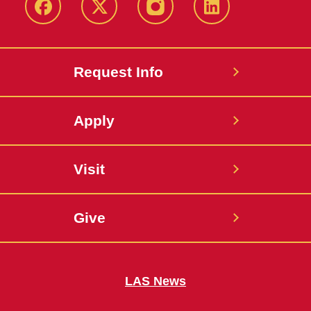
Facebook
X
Instagram
LinkedIn
Request Info
Apply
Visit
Give
LAS News