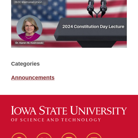
Categories
Announcements