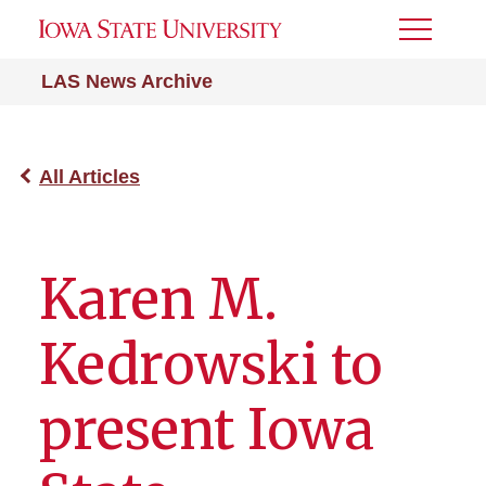
Toggle
Menu
LAS News Archive
All Articles
Karen M.
Kedrowski to
present Iowa