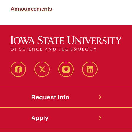
Announcements
Facebook
X
Instagram
LinkedIn
Request Info
Apply