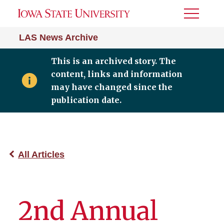
Toggle
Menu
LAS News Archive
This is an archived story. The
content, links and information
may have changed since the
publication date.
All Articles
2nd Annual