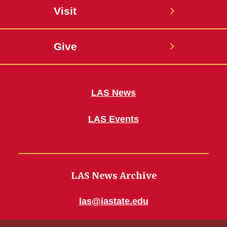
Visit
Give
LAS News
LAS Events
LAS News Archive
las@iastate.edu