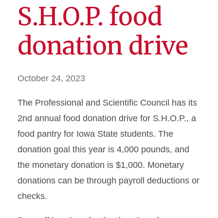
S.H.O.P. food
donation drive
October 24, 2023
The Professional and Scientific Council has its
2nd annual food donation drive for S.H.O.P., a
food pantry for Iowa State students. The
donation goal this year is 4,000 pounds, and
the monetary donation is $1,000. Monetary
donations can be through payroll deductions or
checks.