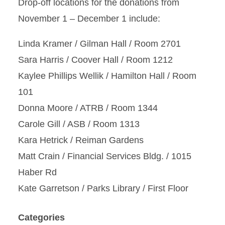
Drop-off locations for the donations from
November 1 – December 1 include:
Linda Kramer / Gilman Hall / Room 2701
Sara Harris / Coover Hall / Room 1212
Kaylee Phillips Wellik / Hamilton Hall / Room
101
Donna Moore / ATRB / Room 1344
Carole Gill / ASB / Room 1313
Kara Hetrick / Reiman Gardens
Matt Crain / Financial Services Bldg. / 1015
Haber Rd
Kate Garretson / Parks Library / First Floor
Categories