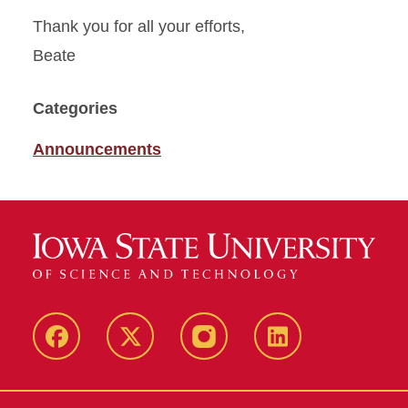
Thank you for all your efforts,
Beate
Categories
Announcements
Facebook
X
Instagram
LinkedIn