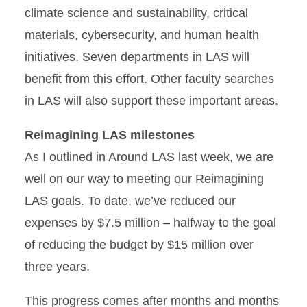
climate science and sustainability, critical
materials, cybersecurity, and human health
initiatives. Seven departments in LAS will
benefit from this effort. Other faculty searches
in LAS will also support these important areas.
Reimagining LAS milestones
As I outlined in Around LAS last week, we are
well on our way to meeting our Reimagining
LAS goals. To date, we’ve reduced our
expenses by $7.5 million – halfway to the goal
of reducing the budget by $15 million over
three years.
This progress comes after months and months