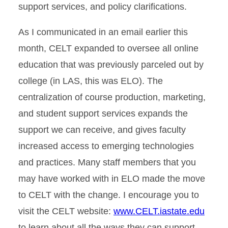
support services, and policy clarifications.
As I communicated in an email earlier this
month, CELT expanded to oversee all online
education that was previously parceled out by
college (in LAS, this was ELO). The
centralization of course production, marketing,
and student support services expands the
support we can receive, and gives faculty
increased access to emerging technologies
and practices. Many staff members that you
may have worked with in ELO made the move
to CELT with the change. I encourage you to
visit the CELT website:
www.CELT.iastate.edu
to learn about all the ways they can support