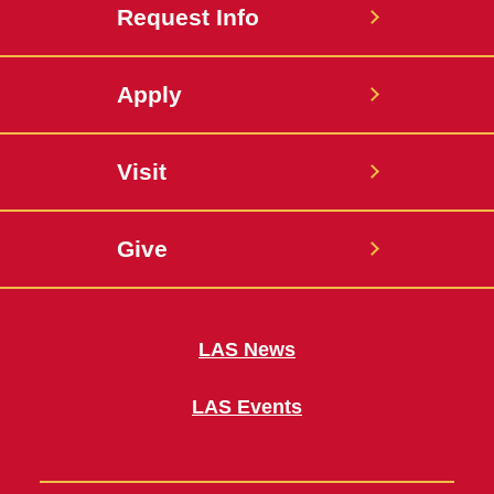
Request Info
Apply
Visit
Give
LAS News
LAS Events