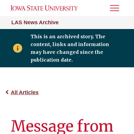
Toggle
Menu
LAS News Archive
This is an archived story. The
content, links and information
may have changed since the
publication date.
All Articles
Message from