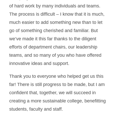
of hard work by many individuals and teams.
The process is difficult – I know that it is much,
much easier to add something new than to let
go of something cherished and familiar. But
we’ve made it this far thanks to the diligent
efforts of department chairs, our leadership
teams, and so many of you who have offered
innovative ideas and support.
Thank you to everyone who helped get us this
far! There is still progress to be made, but I am
confident that, together, we will succeed in
creating a more sustainable college, benefitting
students, faculty and staff.