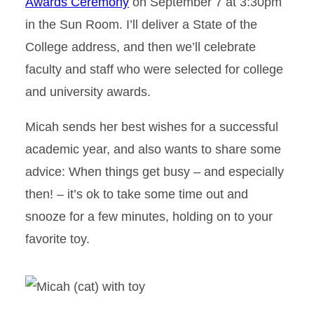
Awards Ceremony
on September 7 at 3:30pm
in the Sun Room. I’ll deliver a State of the
College address, and then we’ll celebrate
faculty and staff who were selected for college
and university awards.
Micah sends her best wishes for a successful
academic year, and also wants to share some
advice: When things get busy – and especially
then! – it’s ok to take some time out and
snooze for a few minutes, holding on to your
favorite toy.