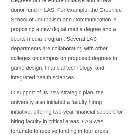
Degrees of the Future initiative and a new
donor fund in LAS. For example, the Greenlee
School of Journalism and Communication is
proposing a new digital media degree and a
sports media program. Several LAS
departments are collaborating with other
colleges on campus on proposed degrees in
game design, financial technology, and
integrated health sciences.
In support of its new strategic plan, the
university also initiated a faculty hiring
initiative, offering two-year financial support for
hiring faculty in critical areas. LAS was
fortunate to receive funding in four areas: