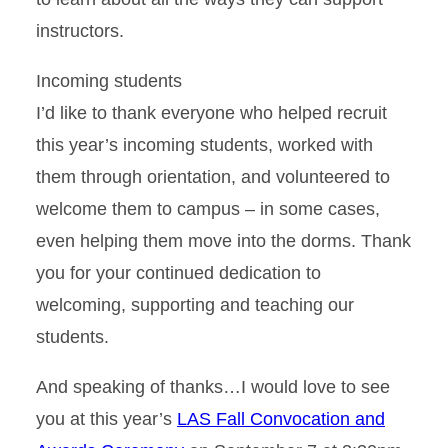
instructors.
Incoming students
I’d like to thank everyone who helped recruit
this year’s incoming students, worked with
them through orientation, and volunteered to
welcome them to campus – in some cases,
even helping them move into the dorms. Thank
you for your continued dedication to
welcoming, supporting and teaching our
students.
And speaking of thanks…I would love to see
you at this year’s
LAS Fall Convocation and