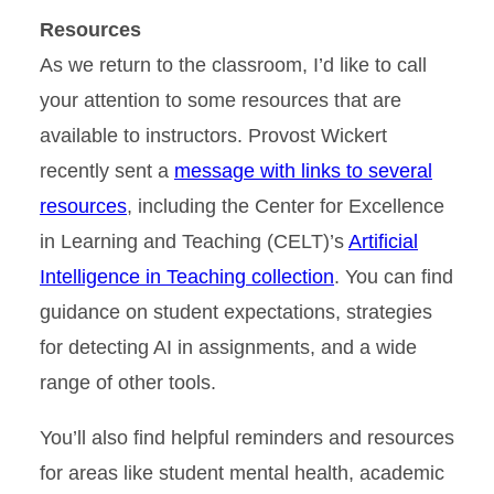
Resources
As we return to the classroom, I’d like to call
your attention to some resources that are
available to instructors. Provost Wickert
recently sent a
message with links to several
resources
, including the Center for Excellence
in Learning and Teaching (CELT)’s
Artificial
Intelligence in Teaching collection
. You can find
guidance on student expectations, strategies
for detecting AI in assignments, and a wide
range of other tools.
You’ll also find helpful reminders and resources
for areas like student mental health, academic