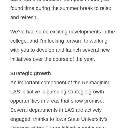
found time during the summer break to relax
and refresh.
We’ve had some exciting developments in the
college, and I’m looking forward to working
with you to develop and launch several new
initiatives over the course of the year.
Strategic growth
An important component of the Reimagining
LAS initiative is pursuing strategic growth
opportunities in areas that show promise.
Several departments in LAS are actively
engaged, thanks to Iowa State University’s