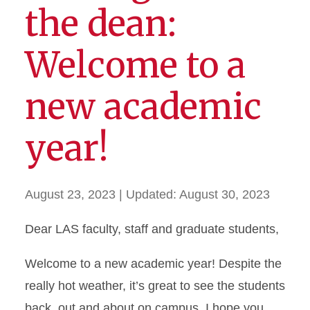
the dean:
Welcome to a
new academic
year!
August 23, 2023
| Updated:
August 30, 2023
Dear LAS faculty, staff and graduate students,
Welcome to a new academic year! Despite the
really hot weather, it’s great to see the students
back, out and about on campus. I hope you