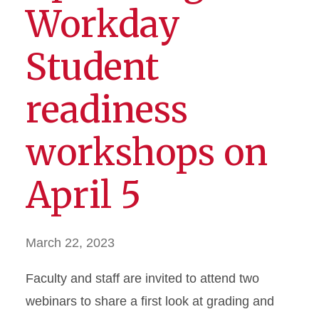
Workday
Student
readiness
workshops on
April 5
March 22, 2023
Faculty and staff are invited to attend two
webinars to share a first look at grading and