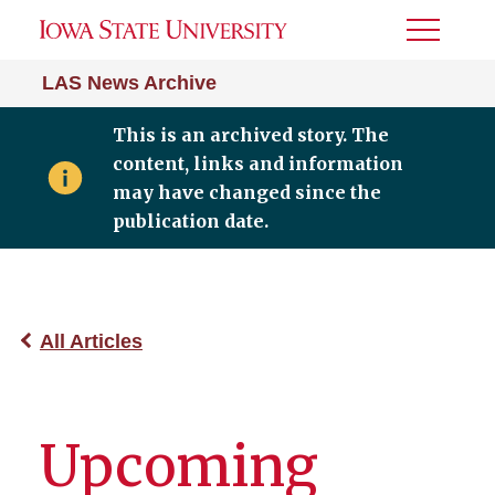
Toggle
Menu
LAS News Archive
This is an archived story. The
content, links and information
may have changed since the
publication date.
All Articles
Upcoming