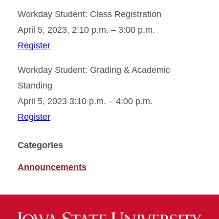
Workday Student: Class Registration
April 5, 2023, 2:10 p.m. – 3:00 p.m.
Register
Workday Student: Grading & Academic
Standing
April 5, 2023 3:10 p.m. – 4:00 p.m.
Register
Categories
Announcements