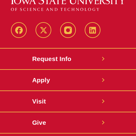
Facebook
X
Instagram
LinkedIn
Request Info
Apply
Visit
Give