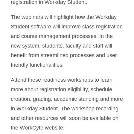
registration in Workday Student.
The webinars will highlight how the Workday
Student software will improve class registration
and course management processes. In the
new system, students, faculty and staff will
benefit from streamlined processes and user-
friendly functionalities.
Attend these readiness workshops to learn
more about registration eligibility, schedule
creation, grading, academic standing and more
in Workday Student. The workshop recording
and other resources will soon be available on
the WorkCyte website.