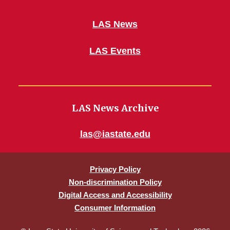
LAS News
LAS Events
LAS News Archive
las@iastate.edu
Privacy Policy
Non-discrimination Policy
Digital Access and Accessibility
Consumer Information