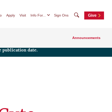
Search
fo
Apply
Visit
Info For...
Sign Ons
Give
Announcements
 publication date.