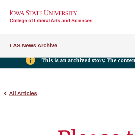
College of Liberal Arts and Sciences
LAS News Archive
This is an archived story. The conte
All Articles