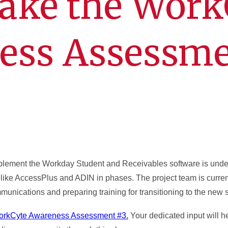
take the Work
ess Assessm
mplement the Workday Student and Receivables software is und
 like AccessPlus and ADIN in phases. The project team is curre
munications and preparing training for transitioning to the new 
rkCyte Awareness Assessment #3.
Your dedicated input will h