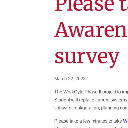
Please 
Awaren
survey
March 22, 2023
The WorkCyte Phase II project to i
Student will replace current systems
software configuration, planning com
Please take a few minutes to take
Wo