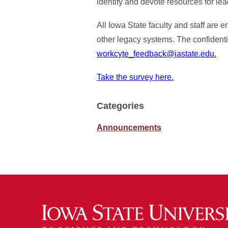
identify and devote resources for le
All Iowa State faculty and staff are 
other legacy systems. The confidenti
workcyte_feedback@iastate.edu.
Take the survey here.
Categories
Announcements