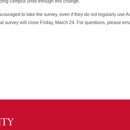
ading campus units through this change.
encouraged to take the survey, even if they do not regularly use
al survey will close Friday, March 24. For questions, please ema