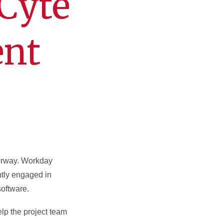
Cyte
ent
erway. Workday
ntly engaged in
software.
elp the project team