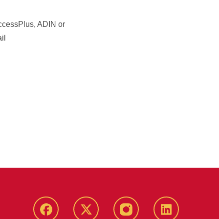
 AccessPlus, ADIN or
il
Facebook
X
Instagram
LinkedIn