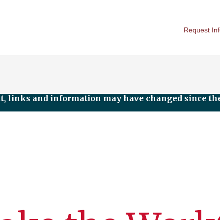
Request In
nt, links and information may have changed since the