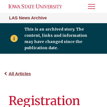
Toggle
Menu
LAS News Archive
This is an archived story. The
content, links and information
may have changed since the
publication date.
All Articles
Registration