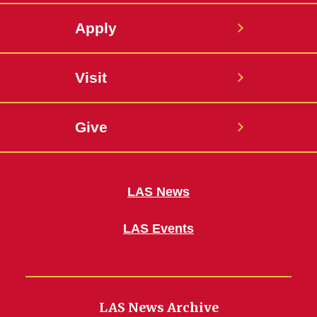
Apply
Visit
Give
LAS News
LAS Events
LAS News Archive