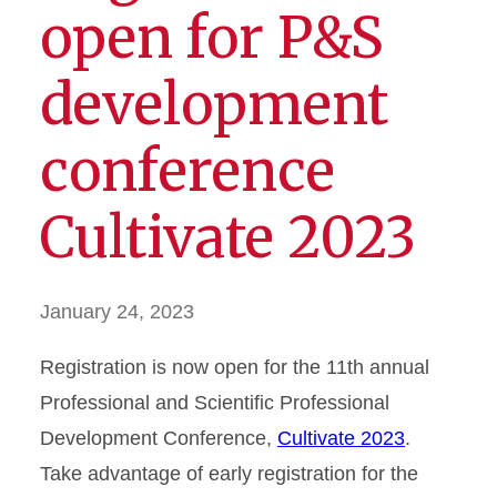
open for P&S
development
conference
Cultivate 2023
January 24, 2023
Registration is now open for the 11th annual
Professional and Scientific Professional
Development Conference,
Cultivate 2023
.
Take advantage of early registration for the