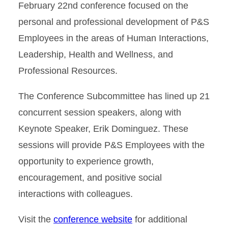
February 22nd conference focused on the
personal and professional development of P&S
Employees in the areas of Human Interactions,
Leadership, Health and Wellness, and
Professional Resources.
The Conference Subcommittee has lined up 21
concurrent session speakers, along with
Keynote Speaker, Erik Dominguez. These
sessions will provide P&S Employees with the
opportunity to experience growth,
encouragement, and positive social
interactions with colleagues.
Visit the
conference website
for additional