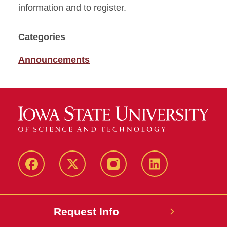
information and to register.
Categories
Announcements
Facebook
X
Instagram
LinkedIn
Request Info